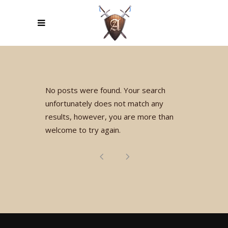
No posts were found. Your search
unfortunately does not match any
results, however, you are more than
welcome to try again.