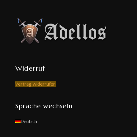
Widerruf
Vertrag widerrufen
Sprache wechseln
Deutsch